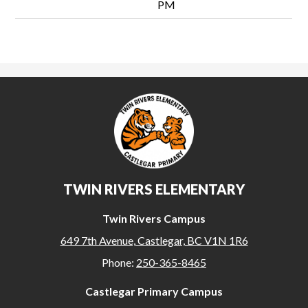
PM
TWIN RIVERS ELEMENTARY
Twin Rivers Campus
649 7th Avenue, Castlegar, BC V1N 1R6
Phone:
250-365-8465
Castlegar Primary Campus