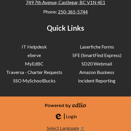
749 7th Avenue, Castlegar, BC V1N 4E1
Phone:
250-365-5744
Quick Links
IT Helpdesk
Laserfiche Forms
eServe
SFE (SmartFind Express)
MyEdBC
SD20 Webmail
Traversa - Charter Requests
Amazon Business
SSO MySchoolBucks
Incident Reporting
Powered by Edlio
Login
Edlio
Select Language
▼