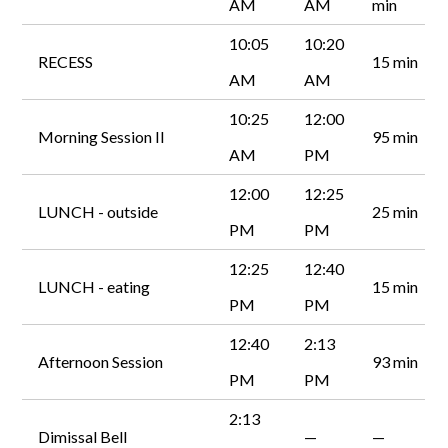
AM
AM
min
10:05
10:20
RECESS
15 min
AM
AM
10:25
12:00
Morning Session II
95 min
AM
PM
12:00
12:25
LUNCH - outside
25 min
PM
PM
12:25
12:40
LUNCH - eating
15 min
PM
PM
12:40
2:13
Afternoon Session
93 min
PM
PM
2:13
Dimissal Bell
—
—