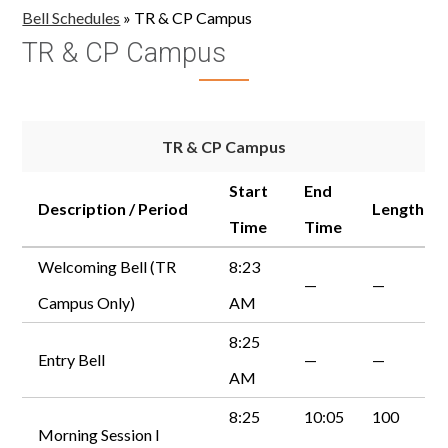
Bell Schedules
»
TR & CP Campus
TR & CP Campus
TR & CP Campus
Start
End
Description / Period
Length
Time
Time
Welcoming Bell (TR
8:23
—
—
Campus Only)
AM
8:25
Entry Bell
—
—
AM
8:25
10:05
100
Morning Session I