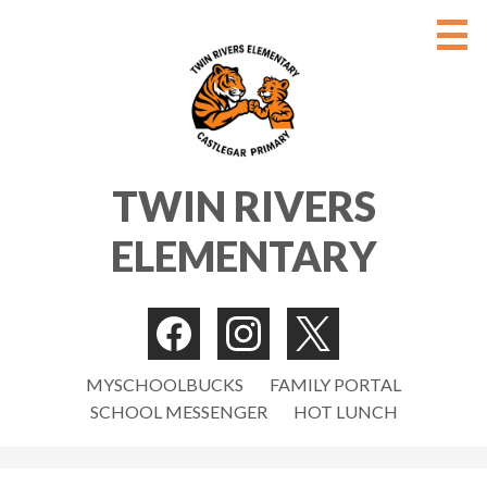
Skip
to
main
content
ABOUT
TWIN RIVERS
PARENTS/GUARDIANS
ELEMENTARY
STUDENTS
NEWS
Social
CONTACT US
Media
Facebook
Instagram
Twitter
Useful
-
MYSCHOOLBUCKS
FAMILY PORTAL
STAFF
SCHOOL MESSENGER
HOT LUNCH
Links
Header
Search