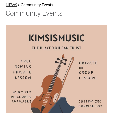
NEWS
»
Community Events
Community Events