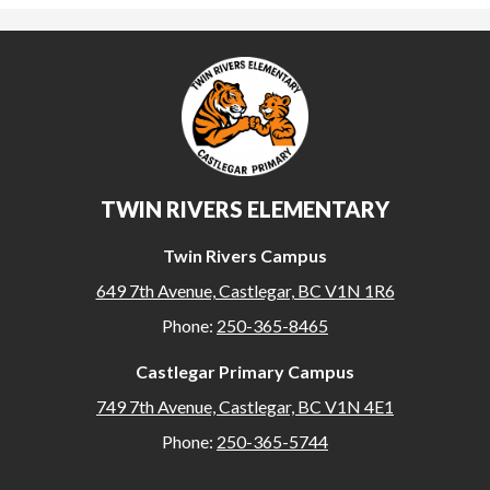
TWIN RIVERS ELEMENTARY
Twin Rivers Campus
649 7th Avenue, Castlegar, BC V1N 1R6
Phone:
250-365-8465
Castlegar Primary Campus
749 7th Avenue, Castlegar, BC V1N 4E1
Phone:
250-365-5744