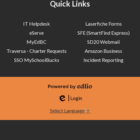
Quick Links
IT Helpdesk
Laserfiche Forms
eServe
SFE (SmartFind Express)
MyEdBC
SD20 Webmail
Traversa - Charter Requests
Amazon Business
SSO MySchoolBucks
Incident Reporting
Powered by Edlio
Login
Edlio
Select Language
▼