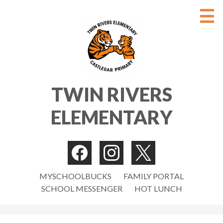
Skip
to
main
content
ABOUT
TWIN RIVERS
PARENTS/GUARDIANS
ELEMENTARY
STUDENTS
NEWS
Social
CONTACT US
Media
Facebook
Instagram
Twitter
Useful
-
MYSCHOOLBUCKS
FAMILY PORTAL
STAFF
SCHOOL MESSENGER
HOT LUNCH
Links
Header
Search